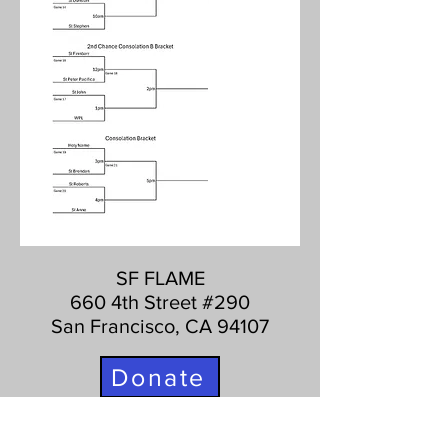
SF FLAME
660 4th Street #290
San Francisco, CA 94107
Donate
415-627-8020