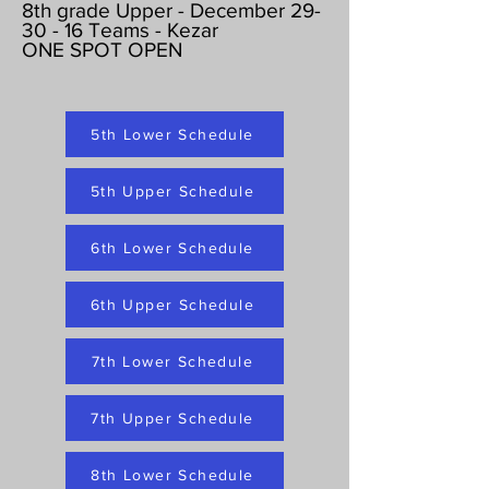
8th grade Upper - December 29-
30 - 16 Teams - Kezar
ONE SPOT OPEN
5th Lower Schedule
5th Upper Schedule
6th Lower Schedule
6th Upper Schedule
7th Lower Schedule
7th Upper Schedule
8th Lower Schedule