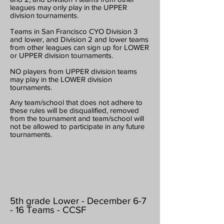
leagues may only play in the UPPER
division tournaments.
Teams in San Francisco CYO Division 3
and lower, and Division 2 and lower teams
from other leagues can sign up for LOWER
or UPPER division tournaments.
NO players from UPPER division teams
may play in the LOWER division
tournaments.
Any team/school that does not adhere to
these rules will be disqualified, removed
from the tournament and team/school will
not be allowed to participate in any future
tournaments.
5th grade Lower - December 6-7
- 16 Teams - CCSF