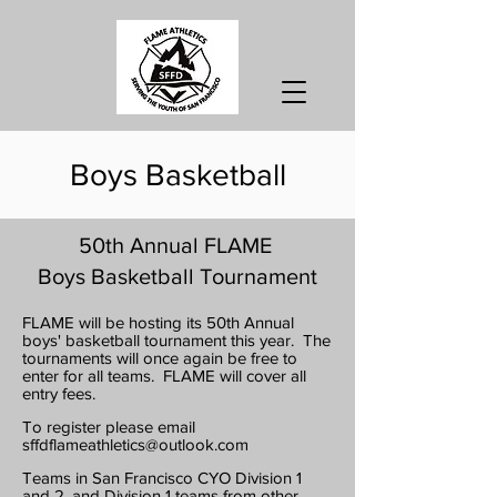
Boys Basketball
50th Annual FLAME
Boys Basketball Tournament
FLAME will be hosting its 50
th Annual
boys' basketball tournament this year.
The
tournaments will once again be free to
enter for all teams. FLAME will cover all
entry fees.
To register please email
sffdflameathletics@outlook.com
Teams in San Francisco CYO Division 1
and 2, and Division 1 teams from other