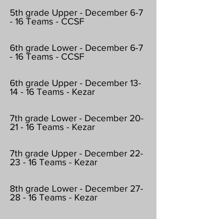
5th grade Upper - December 6-7
- 16 Teams - CCSF
6th grade Lower - December 6-7
- 16 Teams - CCSF
6th grade Upper - December 13-
14 - 16 Teams - Kezar
7th grade Lower - December 20-
21 - 16 Teams - Kezar
7th grade Upper - December 22-
23 - 16 Teams - Kezar
8th grade Lower - December 27-
28 - 16 Teams - Kezar