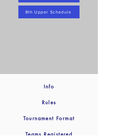
8th Upper Schedule
Info
Rules
Tournament Format
Teams Registered