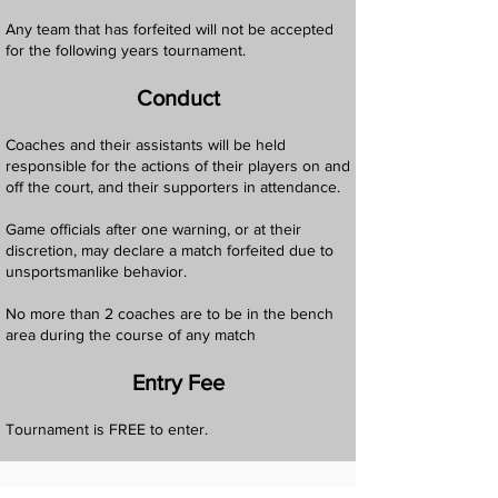
Any team that has forfeited will not be accepted
for the following years tournament.
Conduct
Coaches and their assistants will be held
responsible for the actions of their players on and
off the court, and their supporters in attendance.
Game officials after one warning, or at their
discretion, may declare a match forfeited due to
unsportsmanlike behavior.
No more than 2 coaches are to be in the bench
area during the course of any match
Entry Fee
Tournament is FREE to enter.