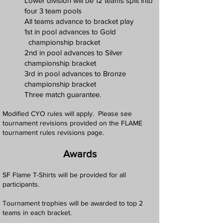
Lower division will be 12 teams split into
four 3 team pools
All teams advance to bracket play
1st in pool advances to Gold
championship bracket
2nd in pool advances to Silver
championship bracket
3rd in pool advances to Bronze
championship bracket
Three match guarantee.
Modified CYO rules will apply. Please see
tournament revisions provided on the FLAME
tournament rules revisions page.
Awards
SF Flame T-Shirts will be provided for all
participants.
Tournament trophies will be awarded to top 2
teams in each bracket.