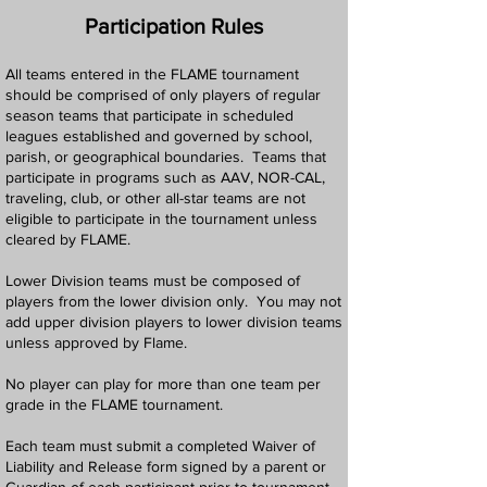
Participation Rules
All teams entered in the FLAME tournament
should be comprised of only players of regular
season teams that participate in scheduled
leagues established and governed by school,
parish, or geographical boundaries. Teams that
participate in programs such as AAV, NOR-CAL,
traveling, club, or other all-star teams are not
eligible to participate in the tournament unless
cleared by FLAME.
Lower Division teams must be composed of
players from the lower division only. You may not
add upper division players to lower division teams
unless approved by Flame.
No player can play for more than one team per
grade in the FLAME tournament.
Each team must submit a completed Waiver of
Liability and Release form signed by a parent or