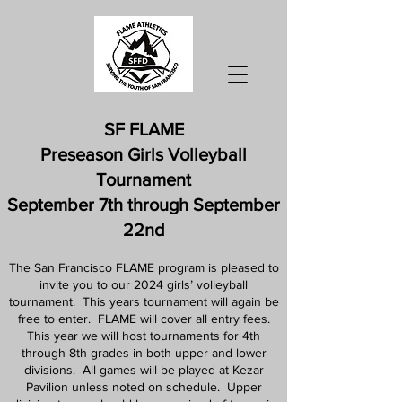
SF FLAME
Preseason Girls Volleyball
Tournament
September 7th through September
22nd
The San Francisco FLAME program is pleased to
invite you to our 2024 girls’ volleyball
tournament. This years tournament will again be
free to enter. FLAME will cover all entry fees.
This year we will host tournaments for 4th
through 8th grades in both upper and lower
divisions. All games will be played at Kezar
Pavilion unless noted on schedule. Upper