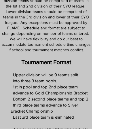
division teams should be comprised of teams in
the 1st and 2nd division of their CYO league.
Lower division teams should be comprised of
teams in the 3rd division and lower of their CYO
league. Any exceptions must be approved by
FLAME. Schedule and format are subject to
change depending on number of teams entered.
We will have flexibility and do our best to
accommodate tournament schedule time changes
if school and tournament matches conflict.
Tournament Format
Upper division will be 9
teams split
into three 3 team pools.
1st in pool and top 2nd place team
advance to Gold Championship Bracket
Bottom 2 second place teams and top 2
third place teams advance to Silver
Bracket Championship
Last 3rd place team is eliminated