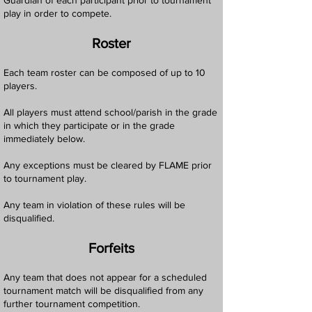
Guardian of each participant prior to tournament
play in order to compete.
Roster
Each team roster can be composed of up to 10
players.
All players must attend school/parish in the grade
in which they participate or in the grade
immediately below.
Any exceptions must be cleared by FLAME prior
to tournament play.
Any team in violation of these rules will be
disqualified.
Forfeits
Any team that does not appear for a scheduled
tournament match will be disqualified from any
further tournament competition.