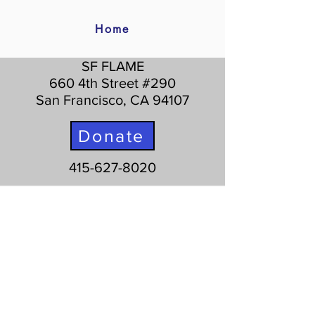
Home
SF FLAME
660 4th Street #290
San Francisco, CA 94107
Donate
415-627-8020
Info
Register
Rules