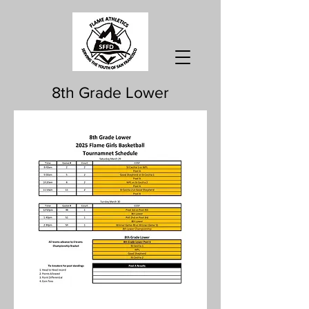
8th Grade Lower