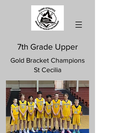
7th Grade Upper
Gold Bracket Champions
St Cecilia