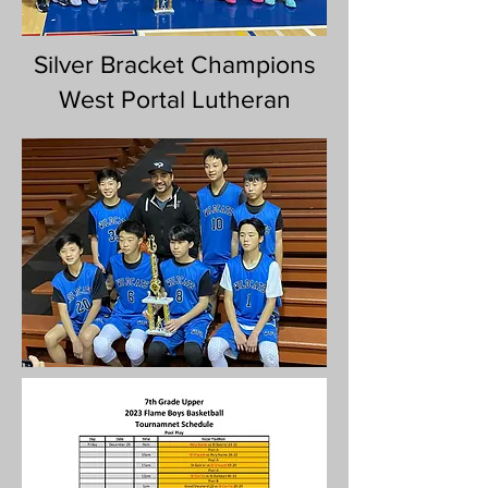
Silver Bracket Champions
West Portal Lutheran